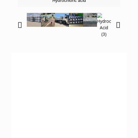
Hydrochloric acid