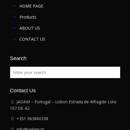
HOME PAGE
Products
ABOUT US
CONTACT US
Search
Contact Us
JADAM – Portugal – Lisbon Estrada de Alfragide Lote
107 Ed. A2
+351 963860338
info@jadam.pt