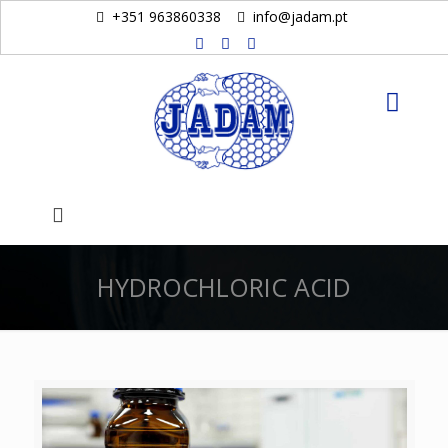
+351 963860338
info@jadam.pt
HYDROCHLORIC ACID