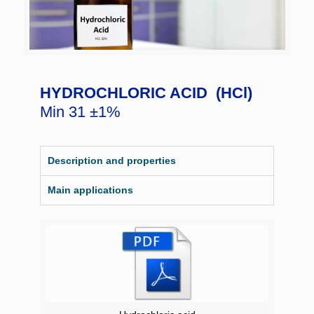
HYDROCHLORIC ACID (HCl)
Min 31 ±1%
Description and properties
Main applications